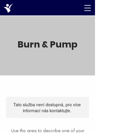
Burn & Pump
Tato služba není dostupná, pro více
informací nás kontaktujte.
Use this area to describe one of your