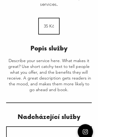
services.
35
českých
35 Kč
korun
Popis služby
Describe your service here. What makes it
great? Use short catchy text to tell people
what you offer, and the benefits they will
receive. A great description gets readers in
the mood, and makes them more likely to
go ahead and book.
Nadcházející služby